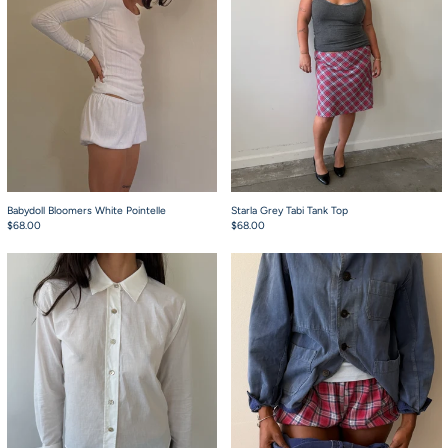
Babydoll Bloomers White Pointelle
Starla Grey Tabi Tank Top
$68.00
$68.00
Charlie Button Up White
Babydoll Bloomers 