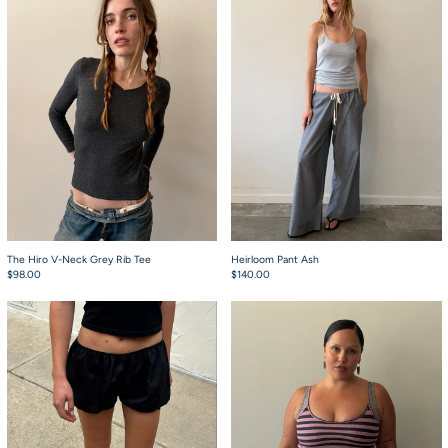
The Hiro V-Neck Grey Rib Tee
Heirloom Pant Ash
$98.00
$140.00
Babydoll Bloomers Black
Starla Pink and Gre