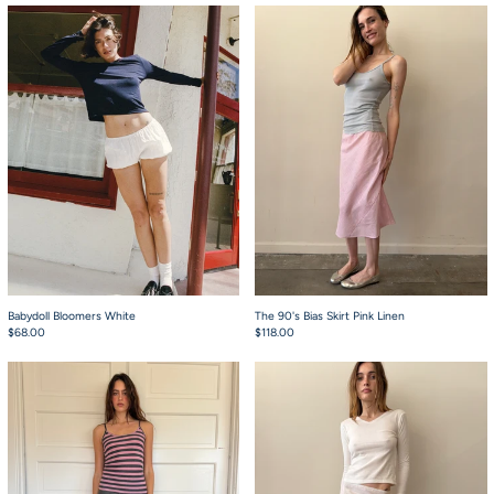
Babydoll Bloomers White
The 90's Bias Skirt 
Babydoll Bloomers White
The 90's Bias Skirt Pink Linen
$68.00
$118.00
The 90's Bias Skirt Slack Stripe Grey
The 90's Bias Skirt