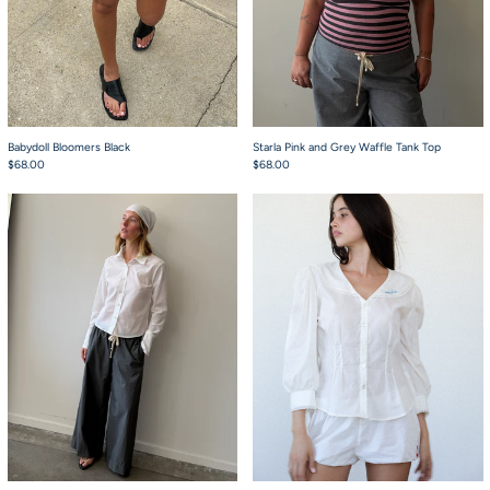
Babydoll Bloomers Black
Starla Pink and Grey Waffle Tank Top
$68.00
$68.00
Heirloom Pant Grey Nylon
Nora Blouse White