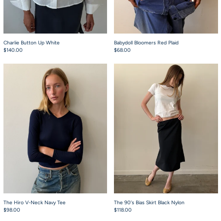
Charlie Button Up White
Babydoll Bloomers Red Plaid
$140.00
$68.00
The Hiro V-Neck Navy Tee
The 90's Bias Skirt
The Hiro V-Neck Navy Tee
The 90's Bias Skirt Black Nylon
$98.00
$118.00