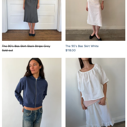
The 90's Bias Skirt Slack Stripe Grey
The 90's Bias Skirt White
Sold out
$118.00
Chuck Hoodie Navy French Terry
Scout Top White