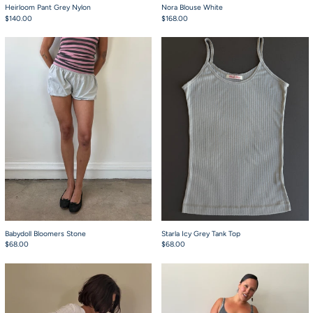
Heirloom Pant Grey Nylon
Nora Blouse White
$140.00
$168.00
Babydoll Bloomers Stone
Starla Icy Grey Tan
Babydoll Bloomers Stone
Starla Icy Grey Tank Top
$68.00
$68.00
Babydoll Bloomers White Pointelle
Starla Grey Tabi Ta