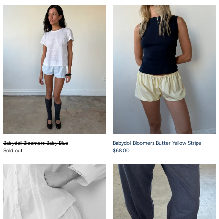
Babydoll Bloomers Baby Blue
Babydoll Bloomers 
Babydoll Bloomers Baby Blue
Babydoll Bloomers Butter Yellow Stripe
Sold out
$68.00
Embroidery
Capri Bloomer Navy