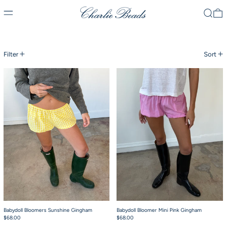
Menu
Search
0
30 products
Filter
Sort
Babydoll Bloomers Sunshine Gingham
Babydoll Bloomer 
Babydoll Bloomers Sunshine Gingham
Babydoll Bloomer Mini Pink Gingham
$68.00
$68.00