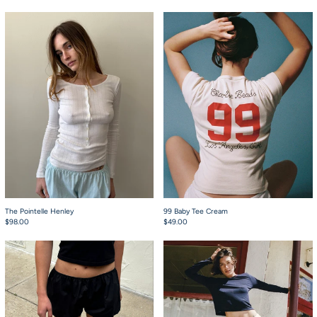
The Pointelle Henley
99 Baby Tee Cream
The Pointelle Henley
99 Baby Tee Cream
$98.00
$49.00
Babydoll Bloomers Black
Babydoll Bloomers