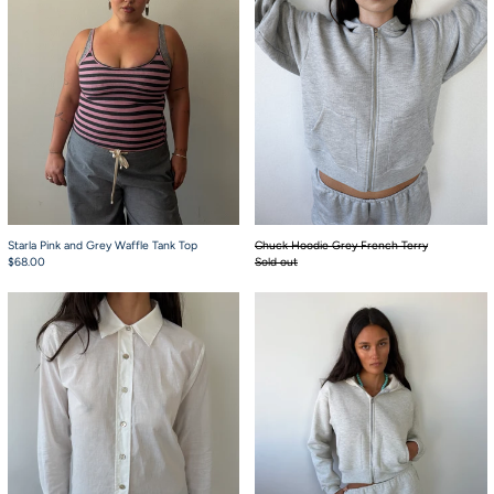
Starla Pink and Grey Waffle Tank Top
Chuck Hoodie Grey French Terry
$68.00
Sold out
Charlie Button Up White
Babydoll Bloomers 