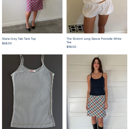
Starla Grey Tabi Tank Top
The Stretch Long Sleeve Pointelle White
Tee
$68.00
$98.00
Starla Icy Grey Tank Top
Starla Navy Waffle