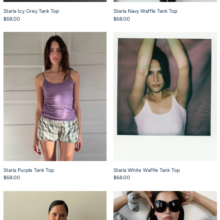
Starla Icy Grey Tank Top
Starla Navy Waffle Tank Top
$68.00
$68.00
Starla Purple Tank Top
Starla White Waffle
Starla Purple Tank Top
Starla White Waffle Tank Top
$68.00
$68.00
Starla Pink and Grey Waffle Tank Top
Chuck Hoodie Grey 