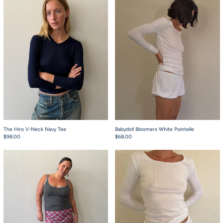
The Hiro V-Neck Navy Tee
Babydoll Bloomers White Pointelle
$98.00
$68.00
Starla Grey Tabi Tank Top
The Stretch Long S