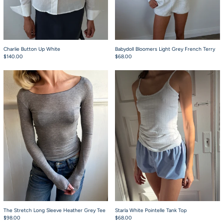
Charlie Button Up White
Babydoll Bloomers Light Grey French Terry
$140.00
$68.00
The Stretch Long Sleeve Heather Grey Tee
Starla White Pointe
The Stretch Long Sleeve Heather Grey Tee
Starla White Pointelle Tank Top
$98.00
$68.00