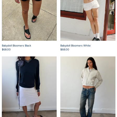
Babydoll Bloomers Black
Babydoll Bloomers White
$68.00
$68.00
The 90's Bias Mini Skirt Crisp
Chuck Hoodie Light