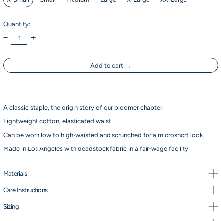
Quantity:
Add to cart
A classic staple, the origin story of our bloomer chapter.
Lightweight cotton, elasticated waist
Can be worn low to high-waisted and scrunched for a microshort look
Made in Los Angeles with deadstock fabric in a fair-wage facility
Materials
Care Instructions
Sizing