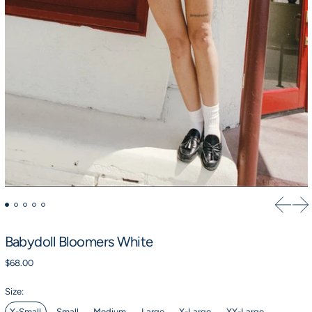
Previou
Ne
Babydoll Bloomers White
Regular price
$68.00
Size:
X-Small
Small
Medium
Large
X-Large
XX-Large