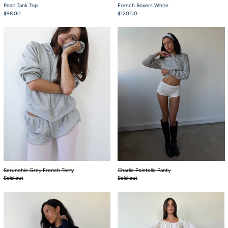
Pearl Tank Top
French Boxers White
$98.00
$120.00
Scrunchie Grey French Terry
Charlie Pointelle P
Scrunchie Grey French Terry
Charlie Pointelle Panty
Sold out
Sold out
Babydoll Bloomers Khaki Pink Tartan
The Sash