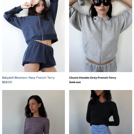
Babydoll Bloomers Navy French Terry
Chuck Hoodie Grey French Terry
$68.00
Sold out
Jaden Long Sleeve Berry Tee
French Boxers Oxfo