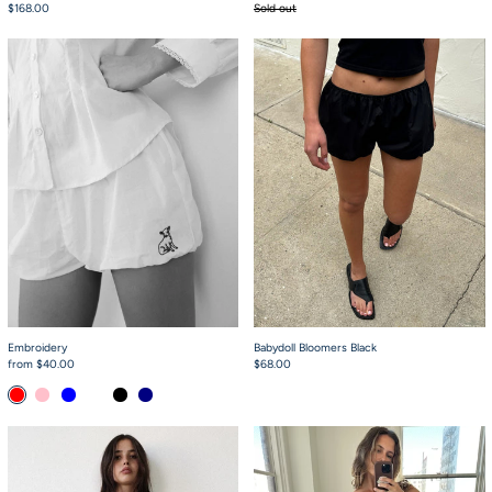
$168.00
Sold out
Embroidery
Babydoll Bloomers 
Embroidery
Babydoll Bloomers Black
from $40.00
$68.00
Red
Pink
Baby Blue
Cream
Black
Navy
Simple Short White
Flutter Dress Pink 