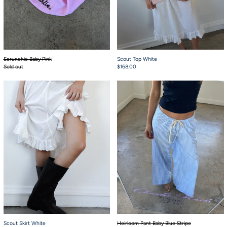
Scrunchie Baby Pink
Scout Top White
Sold out
$168.00
Scout Skirt White
Heirloom Pant Baby
Scout Skirt White
Heirloom Pant Baby Blue Stripe