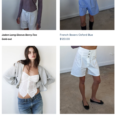
Jaden Long Sleeve Berry Tee
French Boxers Oxford Blue
Sold out
$120.00
Pearl Tank Top
French Boxers Whit