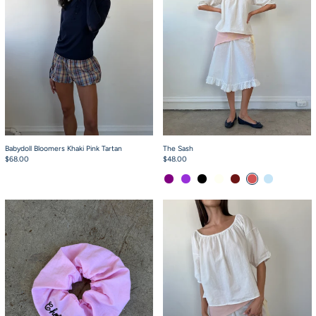
Babydoll Bloomers Khaki Pink Tartan
The Sash
$68.00
$48.00
Purple
Purple Stripe
Black Grey Gingham
White Eyelet
Burgundy Gingham
Circus Stripe
Air Stripe
Scrunchie Baby Pink
Scout Top White