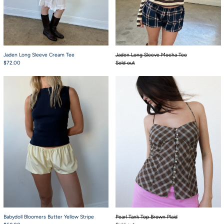
Jaden Long Sleeve Cream Tee
Jaden Long Sleeve Mocha Tee
$72.00
Sold out
Babydoll Bloomers Butter Yellow Stripe
Pearl Tank Top Bro
Babydoll Bloomers Butter Yellow Stripe
Pearl Tank Top Brown Plaid