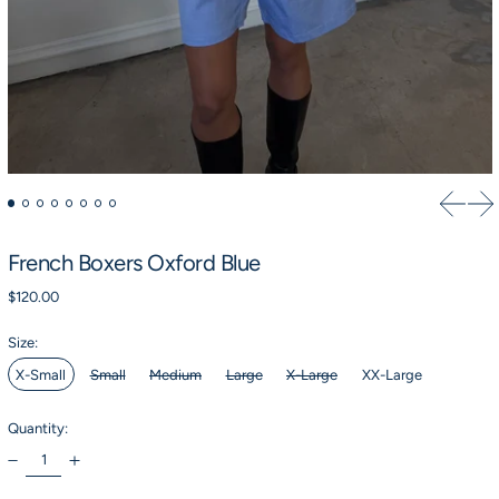
Previou
Ne
French Boxers Oxford Blue
Regular price
$120.00
Size:
X-Small
Small
Medium
Large
X-Large
XX-Large
Quantity: