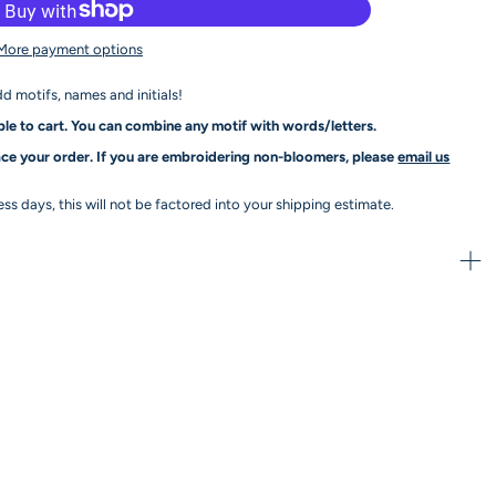
More payment options
dd motifs, names and initials!
le to cart. You can combine any motif with words/letters.
ce your order. If you are embroidering non-bloomers, please
email us
s days, this will not be factored into your shipping estimate.