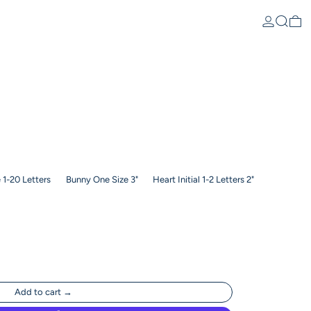
Log in
Search
0 
1-20 Letters
Bunny One Size 3"
Heart Initial 1-2 Letters 2"
Add to cart