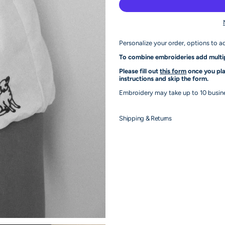
Personalize your order, options to a
To combine embroideries add multip
Please fill out
this form
once you pla
instructions and skip the form.
Embroidery may take up to 10 busines
Shipping & Returns