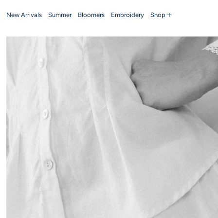
New Arrivals
Summer
Bloomers
Embroidery
Shop