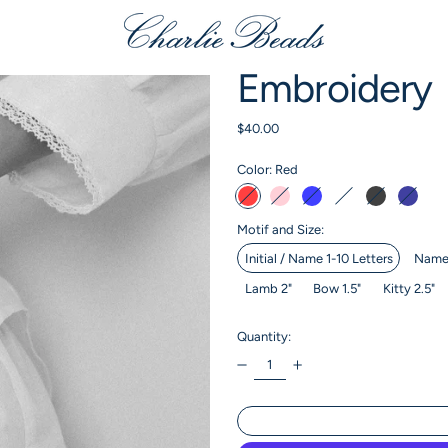
Embroidery
Regular price
$40.00
Color:
Red
Red
Pink
Baby Blue
Cream
Black
Navy
Motif and Size:
Initial / Name 1-10 Letters
Name 
Lamb 2"
Bow 1.5"
Kitty 2.5"
Quantity: