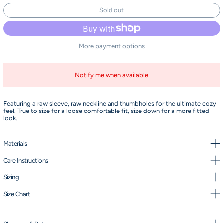
Sold out
More payment options
Notify me when available
Featuring a raw sleeve, raw neckline and thumbholes for the ultimate cozy
feel. True to size for a loose comfortable fit, size down for a more fitted
look.
Materials
Care Instructions
Sizing
Size Chart