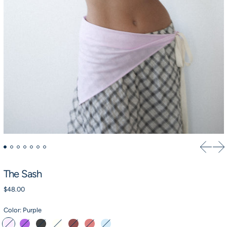
Previou
Ne
The Sash
Regular price
$48.00
Color:
Purple