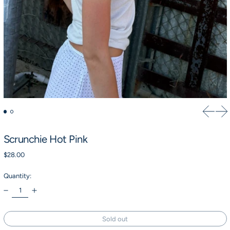
Previou
Ne
Scrunchie Hot Pink
Regular price
$28.00
Quantity:
Sold out